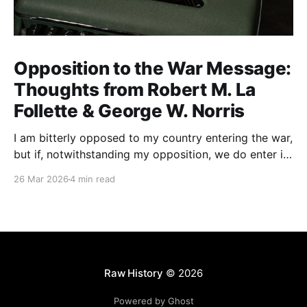
Opposition to the War Message:
Thoughts from Robert M. La
Follette & George W. Norris
I am bitterly opposed to my country entering the war,
but if, notwithstanding my opposition, we do enter it,
all of my energy and all of my power will be behind
26 Mar 2026
4 min read
our flag in carrying it on to victory.
Raw History
© 2026
Powered by Ghost