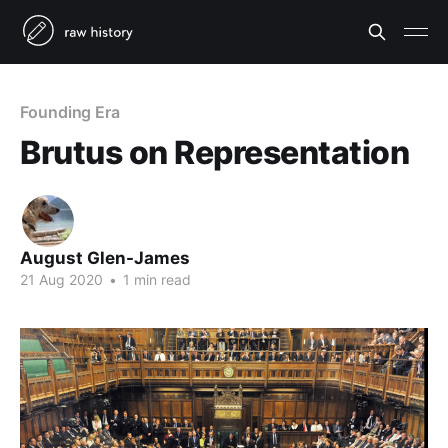
Founding Era
Brutus on Representation
August Glen-James
21 Aug 2020
•
1 min read