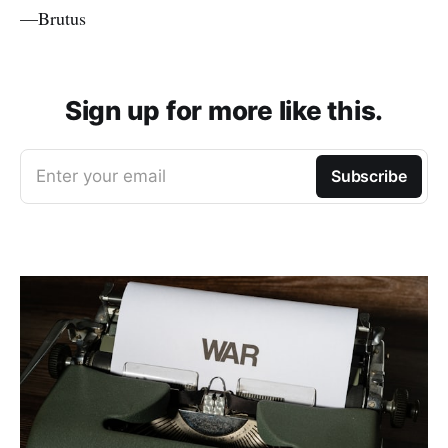
—Brutus
Sign up for more like this.
Enter your email
Subscribe