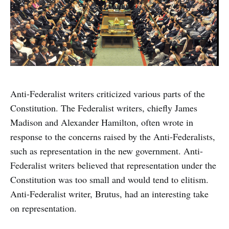
Anti-Federalist writers criticized various parts of the
Constitution. The Federalist writers, chiefly James
Madison and Alexander Hamilton, often wrote in
response to the concerns raised by the Anti-Federalists,
such as representation in the new government. Anti-
Federalist writers believed that representation under the
Constitution was too small and would tend to elitism.
Anti-Federalist writer, Brutus, had an interesting take
on representation.