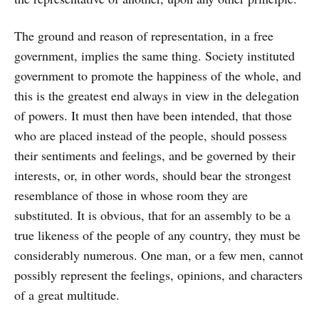
The ground and reason of representation, in a free
government, implies the same thing. Society instituted
government to promote the happiness of the whole, and
this is the greatest end always in view in the delegation
of powers. It must then have been intended, that those
who are placed instead of the people, should possess
their sentiments and feelings, and be governed by their
interests, or, in other words, should bear the strongest
resemblance of those in whose room they are
substituted. It is obvious, that for an assembly to be a
true likeness of the people of any country, they must be
considerably numerous. One man, or a few men, cannot
possibly represent the feelings, opinions, and characters
of a great multitude.