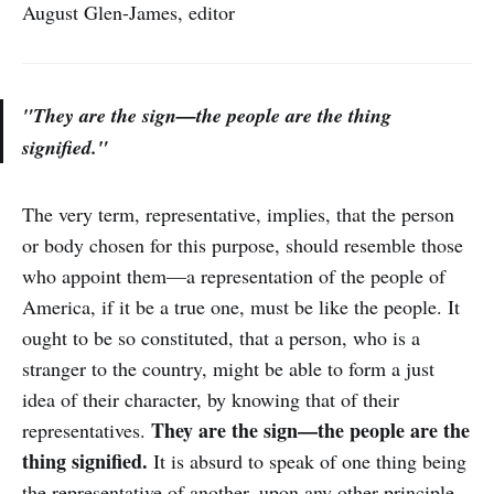
August Glen-James, editor
"They are the sign—the people are the thing
signified."
The very term, representative, implies, that the person
or body chosen for this purpose, should resemble those
who appoint them—a representation of the people of
America, if it be a true one, must be like the people. It
ought to be so constituted, that a person, who is a
stranger to the country, might be able to form a just
idea of their character, by knowing that of their
They are the sign—the people are the
representatives.
thing signified.
It is absurd to speak of one thing being
the representative of another, upon any other principle.