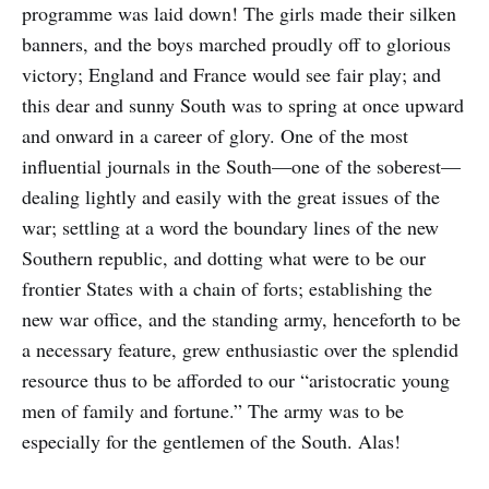
programme was laid down! The girls made their silken
banners, and the boys marched proudly off to glorious
victory; England and France would see fair play; and
this dear and sunny South was to spring at once upward
and onward in a career of glory. One of the most
influential journals in the South—one of the soberest—
dealing lightly and easily with the great issues of the
war; settling at a word the boundary lines of the new
Southern republic, and dotting what were to be our
frontier States with a chain of forts; establishing the
new war office, and the standing army, henceforth to be
a necessary feature, grew enthusiastic over the splendid
resource thus to be afforded to our “aristocratic young
men of family and fortune.” The army was to be
especially for the gentlemen of the South. Alas!