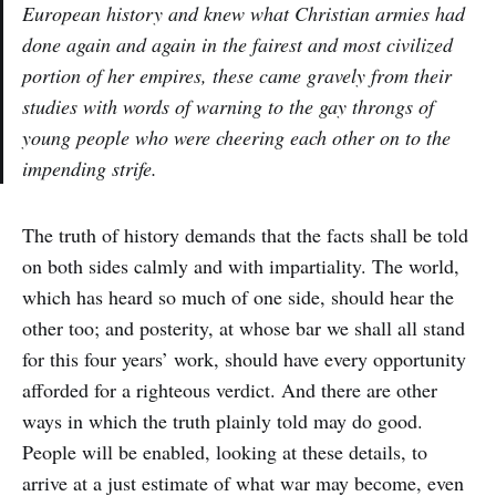
European history and knew what Christian armies had
done again and again in the fairest and most civilized
portion of her empires, these came gravely from their
studies with words of warning to the gay throngs of
young people who were cheering each other on to the
impending strife.
The truth of history demands that the facts shall be told
on both sides calmly and with impartiality. The world,
which has heard so much of one side, should hear the
other too; and posterity, at whose bar we shall all stand
for this four years’ work, should have every opportunity
afforded for a righteous verdict. And there are other
ways in which the truth plainly told may do good.
People will be enabled, looking at these details, to
arrive at a just estimate of what war may become, even