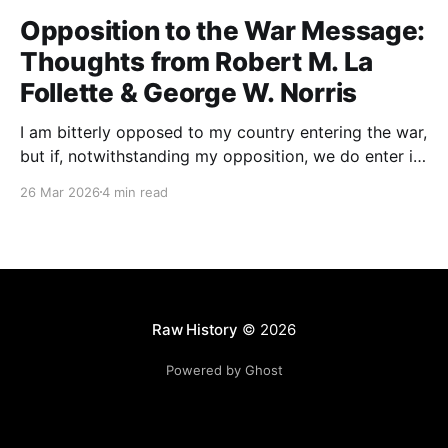
Opposition to the War Message:
Thoughts from Robert M. La
Follette & George W. Norris
I am bitterly opposed to my country entering the war,
but if, notwithstanding my opposition, we do enter it,
all of my energy and all of my power will be behind
26 Mar 2026
4 min read
our flag in carrying it on to victory.
Raw History
© 2026
Powered by Ghost