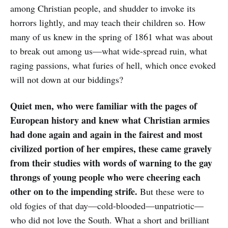
among Christian people, and shudder to invoke its
horrors lightly, and may teach their children so. How
many of us knew in the spring of 1861 what was about
to break out among us—what wide-spread ruin, what
raging passions, what furies of hell, which once evoked
will not down at our biddings?
Quiet men, who were familiar with the pages of
European history and knew what Christian armies
had done again and again in the fairest and most
civilized portion of her empires, these came gravely
from their studies with words of warning to the gay
throngs of young people who were cheering each
other on to the impending strife.
But these were to
old fogies of that day—cold-blooded—unpatriotic—
who did not love the South. What a short and brilliant