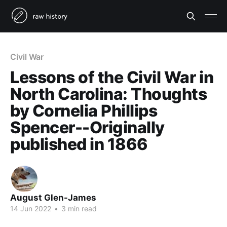
Civil War
Lessons of the Civil War in
North Carolina: Thoughts
by Cornelia Phillips
Spencer--Originally
published in 1866
August Glen-James
14 Jun 2022
•
3 min read