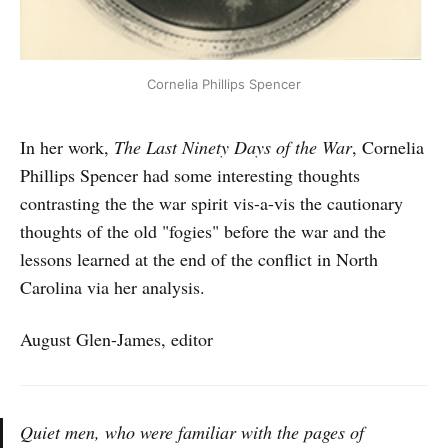
Cornelia Phillips Spencer
In her work,
The Last Ninety Days of the War
, Cornelia
Phillips Spencer had some interesting thoughts
contrasting the the war spirit vis-a-vis the cautionary
thoughts of the old "fogies" before the war and the
lessons learned at the end of the conflict in North
Carolina via her analysis.
August Glen-James, editor
Quiet men, who were familiar with the pages of