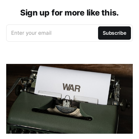
Sign up for more like this.
Enter your email
Subscribe