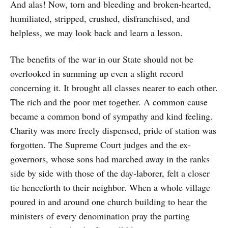
And alas! Now, torn and bleeding and broken-hearted,
humiliated, stripped, crushed, disfranchised, and
helpless, we may look back and learn a lesson.
The benefits of the war in our State should not be
overlooked in summing up even a slight record
concerning it. It brought all classes nearer to each other.
The rich and the poor met together. A common cause
became a common bond of sympathy and kind feeling.
Charity was more freely dispensed, pride of station was
forgotten. The Supreme Court judges and the ex-
governors, whose sons had marched away in the ranks
side by side with those of the day-laborer, felt a closer
tie henceforth to their neighbor. When a whole village
poured in and around one church building to hear the
ministers of every denomination pray the parting