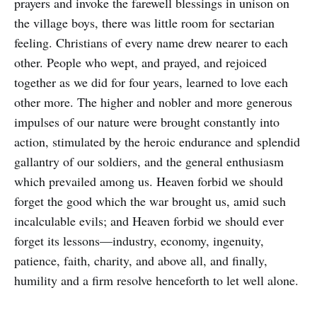
prayers and invoke the farewell blessings in unison on
the village boys, there was little room for sectarian
feeling. Christians of every name drew nearer to each
other. People who wept, and prayed, and rejoiced
together as we did for four years, learned to love each
other more. The higher and nobler and more generous
impulses of our nature were brought constantly into
action, stimulated by the heroic endurance and splendid
gallantry of our soldiers, and the general enthusiasm
which prevailed among us. Heaven forbid we should
forget the good which the war brought us, amid such
incalculable evils; and Heaven forbid we should ever
forget its lessons—industry, economy, ingenuity,
patience, faith, charity, and above all, and finally,
humility and a firm resolve henceforth to let well alone.