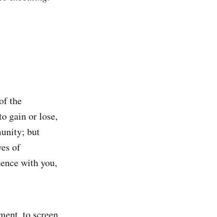
of the
to gain or lose,
munity; but
ves of
uence with you,
ment, to screen