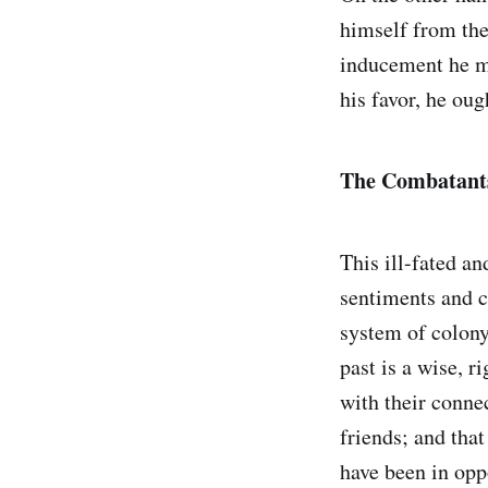
himself from the
inducement he ma
his favor, he oug
The Combatants
This ill-fated an
sentiments and c
system of colony
past is a wise, 
with their conne
friends; and that
have been in oppo