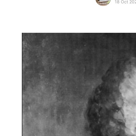
18 Oct 20