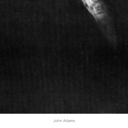
John Adams