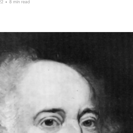
22
•
8 min read