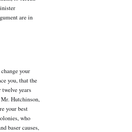
inister
rgument are in
o change your
ce you, that the
 twelve years
d Mr. Hutchinson,
re your best
 colonies, who
and baser causes,