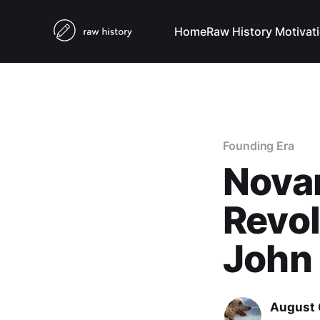
Home
Raw History Motivat
Founding Era
Novan
Revol
John
August 