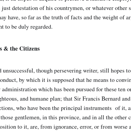
 just detestation of his countrymen, or whatever other s
y have, so far as the truth of facts and the weight of a
ht to be duly regarded.
 & the Citizens
d unsuccessful, though persevering writer, still hopes t
onduct, by which it is supposed that he means to convin
 administration which has been pursued for these ten or
righteous, and humane plan; that Sir Francis Bernard an
ctions, who have been the principal instruments of it, a
 those gentlemen, in this province, and in all the other
sition to it, are, from ignorance, error, or from worse 