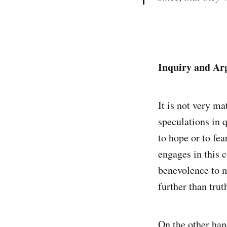
Inquiry and A
It is not very ma
speculations in q
to hope or to fe
engages in this 
benevolence to m
further than trut
On the other han