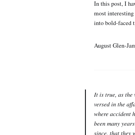
In this post, I h
most interesting 
into bold-faced 
August Glen-Jam
It is true, as th
versed in the aff
where accident ha
been many years 
since, that they