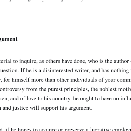
rgument
terial to inquire, as others have done, who is the author 
uestion. If he is a disinterested writer, and has nothing 
ar, for himself more than other individuals of your com
controversy from the purest principles, the noblest moti
en, and of love to his country, he ought to have no infl
h and justice will support his argument.
d, if he hopes to acquire or preserve a lucrative employ