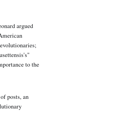
eonard argued
e American
revolutionaries;
settensis's"
importance to the
of posts, an
lutionary