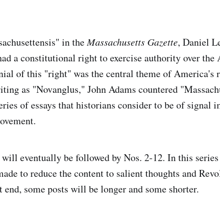
achusettensis" in the
Massachusetts Gazette
, Daniel L
had a constitutional right to exercise authority over th
nial of this "right" was the central theme of America's 
riting as "Novanglus," John Adams countered "Massachu
ries of essays that historians consider to be of signal 
movement.
ill eventually be followed by Nos. 2-12. In this series 
made to reduce the content to salient thoughts and Revo
at end, some posts will be longer and some shorter.