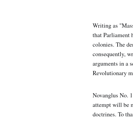
Writing as "Mass
that Parliament 
colonies. The de
consequently, w
arguments in a se
Revolutionary 
Novanglus No. 1 w
attempt will be 
doctrines. To th