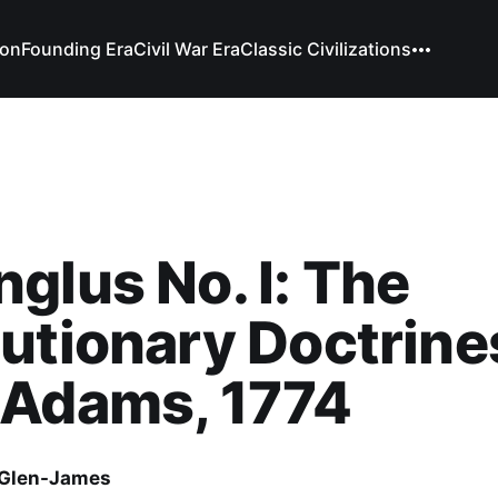
ion
Founding Era
Civil War Era
Classic Civilizations
glus No. I: The
utionary Doctrine
 Adams, 1774
Glen-James