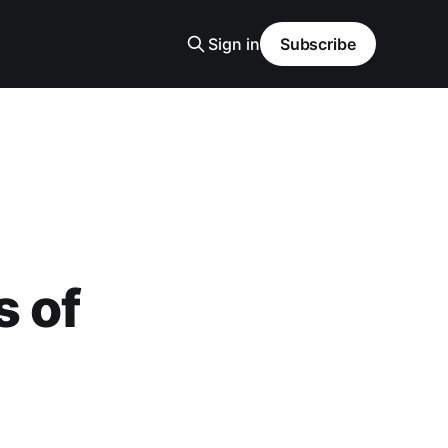
Sign in
Subscribe
s of