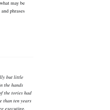
g what may be
s and phrases
ly but little
 in the hands
f the tories had
e than ten years
ee executing.