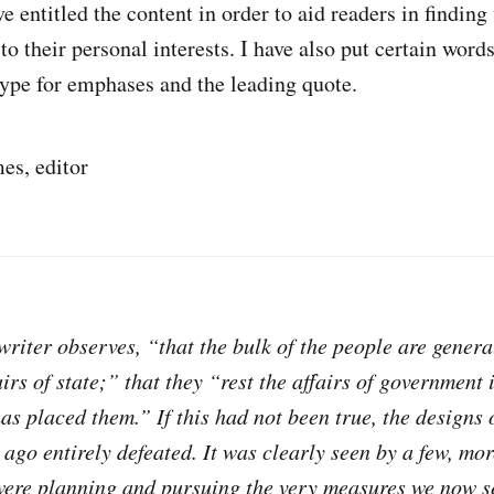
ave entitled the content in order to aid readers in findin
to their personal interests. I have also put certain word
type for emphases and the leading quote.
es, editor
e writer observes, “that the bulk of the people are general
airs of state;” that they “rest the affairs of government
s placed them.” If this had not been true, the designs o
ago entirely defeated. It was clearly seen by a few, mor
 were planning and pursuing the very measures we now s