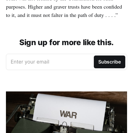
purposes. Higher and graver trusts have been confided
to it, and it must not falter in the path of duty . . . .”
Sign up for more like this.
Enter your email
Subscribe