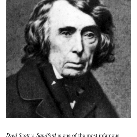
Dred Scott v. Sandford
is one of the most infamous