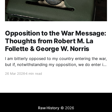
Opposition to the War Message:
Thoughts from Robert M. La
Follette & George W. Norris
I am bitterly opposed to my country entering the war,
but if, notwithstanding my opposition, we do enter it,
all of my energy and all of my power will be behind
26 Mar 2026
4 min read
our flag in carrying it on to victory.
Raw History
© 2026