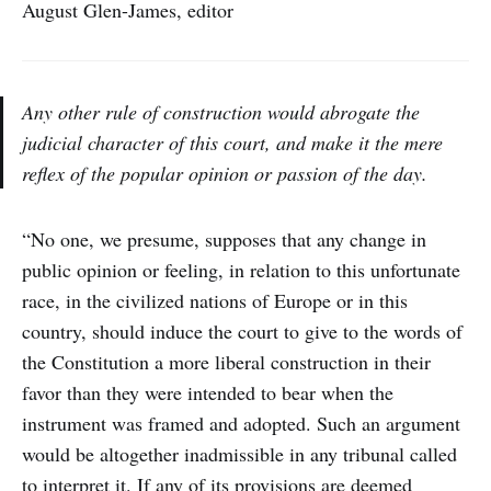
August Glen-James, editor
Any other rule of construction would abrogate the
judicial character of this court, and make it the mere
reflex of the popular opinion or passion of the day.
“No one, we presume, supposes that any change in
public opinion or feeling, in relation to this unfortunate
race, in the civilized nations of Europe or in this
country, should induce the court to give to the words of
the Constitution a more liberal construction in their
favor than they were intended to bear when the
instrument was framed and adopted. Such an argument
would be altogether inadmissible in any tribunal called
to interpret it. If any of its provisions are deemed