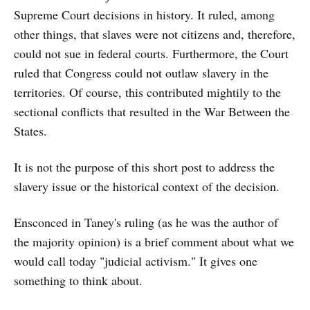
Supreme Court decisions in history. It ruled, among
other things, that slaves were not citizens and, therefore,
could not sue in federal courts. Furthermore, the Court
ruled that Congress could not outlaw slavery in the
territories. Of course, this contributed mightily to the
sectional conflicts that resulted in the War Between the
States.
It is not the purpose of this short post to address the
slavery issue or the historical context of the decision.
Ensconced in Taney's ruling (as he was the author of
the majority opinion) is a brief comment about what we
would call today "judicial activism." It gives one
something to think about.