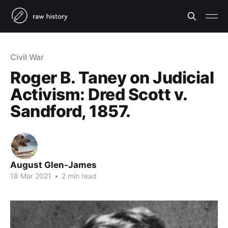
Civil War
Roger B. Taney on Judicial
Activism: Dred Scott v.
Sandford, 1857.
August Glen-James
18 Mar 2021
•
2 min read