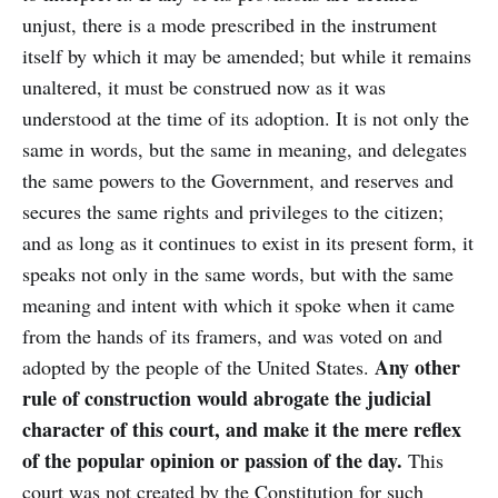
unjust, there is a mode prescribed in the instrument
itself by which it may be amended; but while it remains
unaltered, it must be construed now as it was
understood at the time of its adoption. It is not only the
same in words, but the same in meaning, and delegates
the same powers to the Government, and reserves and
secures the same rights and privileges to the citizen;
and as long as it continues to exist in its present form, it
speaks not only in the same words, but with the same
meaning and intent with which it spoke when it came
from the hands of its framers, and was voted on and
Any other
adopted by the people of the United States.
rule of construction would abrogate the judicial
character of this court, and make it the mere reflex
of the popular opinion or passion of the day.
This
court was not created by the Constitution for such