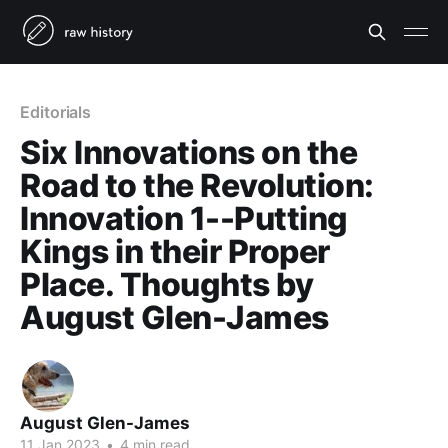
Editorials
Six Innovations on the
Road to the Revolution:
Innovation 1--Putting
Kings in their Proper
Place. Thoughts by
August Glen-James
August Glen-James
11 Jan 2023
•
4 min read