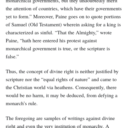
monarchical governments, but they undoubtedly merit
the attention of countries, which have their governments
yet to form.” Moreover, Paine goes on to quote portions
of Samuel (Old Testament) wherein asking for a king is
characterized as sinful. “That the Almighty,” wrote
Paine, “hath here entered his protest against
monarchical government is true, or the scripture is
false.”
Thus, the concept of divine right is neither justified by
scripture nor the “equal rights of nature” and came to
the Christian world via heathens. Consequently, there
would be no harm, it may be deduced, from defying a
monarch’s rule.
The foregoing are samples of writings against divine
right and even the very institution of monarchy. A