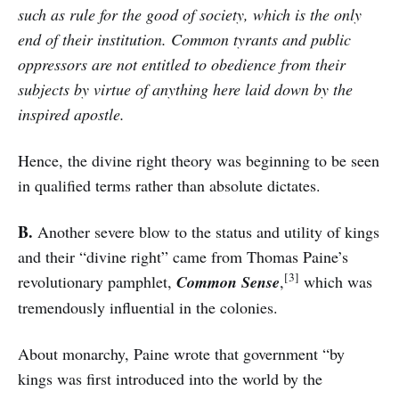
such as rule for the good of society, which is the only
end of their institution. Common tyrants and public
oppressors are not entitled to obedience from their
subjects by virtue of anything here laid down by the
inspired apostle.
Hence, the divine right theory was beginning to be seen
in qualified terms rather than absolute dictates.
B.
Another severe blow to the status and utility of kings
and their “divine right” came from Thomas Paine’s
[3]
revolutionary pamphlet,
Common Sense
,
which was
tremendously influential in the colonies.
About monarchy, Paine wrote that government “by
kings was first introduced into the world by the