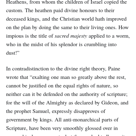
Heathens, from whom the children of Israel copied the
custom. The heathen paid divine honours to their
deceased kings, and the Christian world hath improved
on the plan by doing the same to their living ones. How
impious is the title of
sacred majesty
applied to a worm,
who in the midst of his splendor is crumbling into
dust!”
In contradistinction to the divine right theory, Paine
wrote that “exalting one man so greatly above the rest,
cannot be justified on the equal rights of nature, so
neither can it be defended on the authority of scripture;
for the will of the Almighty as declared by Gideon, and
the prophet Samuel, expressly disapproves of
government by kings. All anti-monarchical parts of
Scripture, have been very smoothly glossed over in