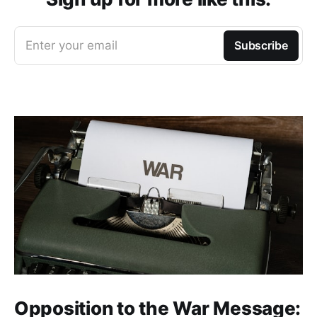
Enter your email
Subscribe
Opposition to the War Message: