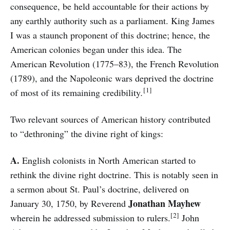
consequence, be held accountable for their actions by
any earthly authority such as a parliament. King James
I was a staunch proponent of this doctrine; hence, the
American colonies began under this idea. The
American Revolution (1775–83), the French Revolution
(1789), and the Napoleonic wars deprived the doctrine
[1]
of most of its remaining credibility
.
Two relevant sources of American history contributed
to “dethroning” the divine right of kings:
A.
English colonists in North American started to
rethink the divine right doctrine. This is notably seen in
a sermon about St. Paul’s doctrine, delivered on
Jonathan Mayhew
January 30, 1750, by Reverend
[2]
wherein he addressed submission to rulers.
John