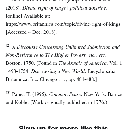
(2018).
Divine right of kings | political doctrine
.
[online] Available at:
https://www.britannica.com/topic/divine-right-of-kings
[Accessed 4 Dec. 2018].
[2]
A Discourse Concerning Unlimited Submission and
Non-Resistance to The Higher Powers, etc., etc.
,
Boston, 1750. [Found in
The Annals of America
, Vol. 1
1493-1754,
Discovering a New World
. Encyclopedia
Britannica, Inc. Chicago . . ., pp. 481-488.]
[3]
Paine, T. (1995).
Common Sense
. New York: Barnes
and Noble. (Work originally published in 1776.)
Sign up for more like this.