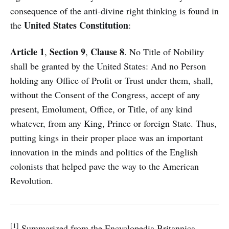
consequence of the anti-divine right thinking is found in
United States Constitution
the
:
Article 1
Section 9
Clause 8
,
,
. No Title of Nobility
shall be granted by the United States: And no Person
holding any Office of Profit or Trust under them, shall,
without the Consent of the Congress, accept of any
present, Emolument, Office, or Title, of any kind
whatever, from any King, Prince or foreign State. Thus,
putting kings in their proper place was an important
innovation in the minds and politics of the English
colonists that helped pave the way to the American
Revolution.
[1]
Summarized from the Encyclopedia Britannica.