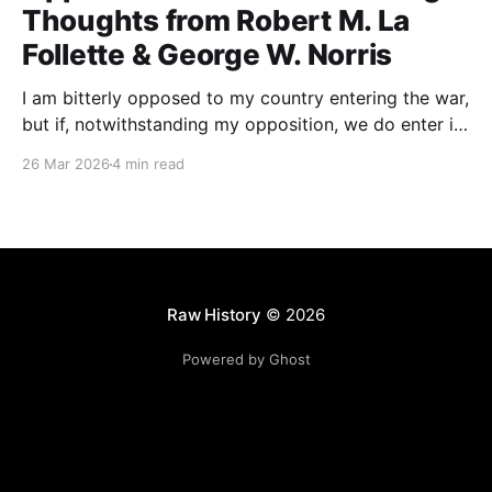
Thoughts from Robert M. La
Follette & George W. Norris
I am bitterly opposed to my country entering the war,
but if, notwithstanding my opposition, we do enter it,
all of my energy and all of my power will be behind
26 Mar 2026
4 min read
our flag in carrying it on to victory.
Raw History
© 2026
Powered by Ghost