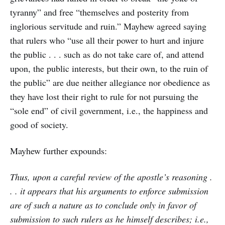
tyranny” and free “themselves and posterity from
inglorious servitude and ruin.” Mayhew agreed saying
that rulers who “use all their power to hurt and injure
the public . . . such as do not take care of, and attend
upon, the public interests, but their own, to the ruin of
the public” are due neither allegiance nor obedience as
they have lost their right to rule for not pursuing the
“sole end” of civil government, i.e., the happiness and
good of society.
Mayhew further expounds:
Thus, upon a careful review of the apostle’s reasoning .
. . it appears that his arguments to enforce submission
are of such a nature as to conclude only in favor of
submission to such rulers as he himself describes; i.e.,