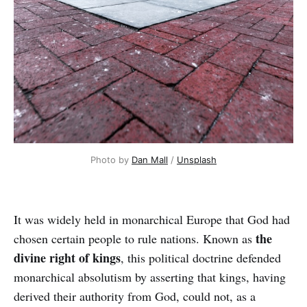
Photo by
Dan Mall
/
Unsplash
It was widely held in monarchical Europe that God had
the
chosen certain people to rule nations. Known as
divine right of kings
, this political doctrine defended
monarchical absolutism by asserting that kings, having
derived their authority from God, could not, as a