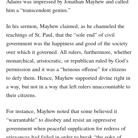
Adams was impressed by Jonathan Mayhew and called
him a “transcendent genius.”
In his sermon, Mayhew claimed, as he channeled the
teachings of St. Paul, that the “sole end” of civil
government was the happiness and good of the society
over which it governed. All rulers, furthermore, whether
monarchical, aristocratic, or republican ruled by God’s
permission and it was a “heinous offense” for citizens
to defy them. Hence, Mayhew supported divine right in
a way, but not in a way that left rulers unaccountable to
their citizens.
For instance, Mayhew noted that some believed it
“warrantable” to disobey and resist an oppressive
government when peaceful supplication for redress of
grievances had failed in order to break “the yoke of