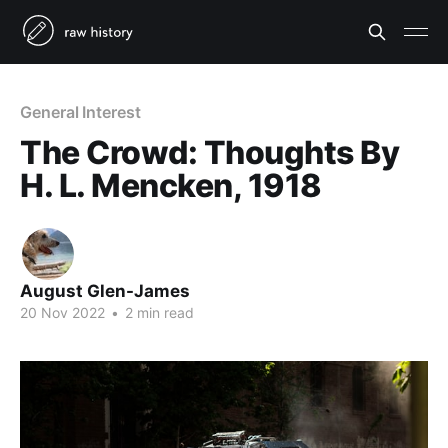
General Interest
The Crowd: Thoughts By
H. L. Mencken, 1918
August Glen-James
20 Nov 2022
•
2 min read