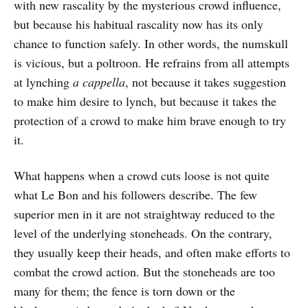
with new rascality by the mysterious crowd influence,
but because his habitual rascality now has its only
chance to function safely. In other words, the numskull
is vicious, but a poltroon. He refrains from all attempts
at lynching
a cappella
, not because it takes suggestion
to make him desire to lynch, but because it takes the
protection of a crowd to make him brave enough to try
it.
What happens when a crowd cuts loose is not quite
what Le Bon and his followers describe. The few
superior men in it are not straightway reduced to the
level of the underlying stoneheads. On the contrary,
they usually keep their heads, and often make efforts to
combat the crowd action. But the stoneheads are too
many for them; the fence is torn down or the