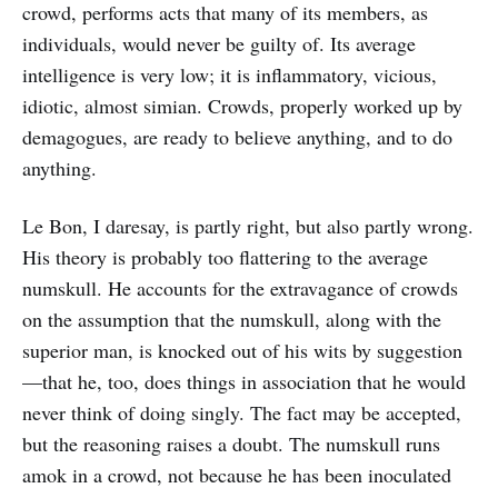
crowd, performs acts that many of its members, as
individuals, would never be guilty of. Its average
intelligence is very low; it is inflammatory, vicious,
idiotic, almost simian. Crowds, properly worked up by
demagogues, are ready to believe anything, and to do
anything.
Le Bon, I daresay, is partly right, but also partly wrong.
His theory is probably too flattering to the average
numskull. He accounts for the extravagance of crowds
on the assumption that the numskull, along with the
superior man, is knocked out of his wits by suggestion
—that he, too, does things in association that he would
never think of doing singly. The fact may be accepted,
but the reasoning raises a doubt. The numskull runs
amok in a crowd, not because he has been inoculated