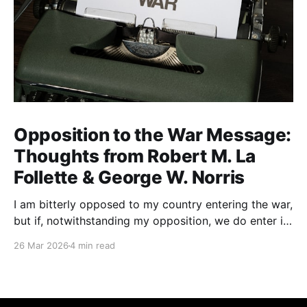
Opposition to the War Message:
Thoughts from Robert M. La
Follette & George W. Norris
I am bitterly opposed to my country entering the war,
but if, notwithstanding my opposition, we do enter it,
all of my energy and all of my power will be behind
26 Mar 2026
4 min read
our flag in carrying it on to victory.