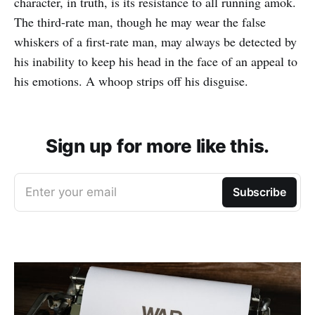
character, in truth, is its resistance to all running amok.
The third-rate man, though he may wear the false
whiskers of a first-rate man, may always be detected by
his inability to keep his head in the face of an appeal to
his emotions. A whoop strips off his disguise.
Sign up for more like this.
Enter your email
Subscribe