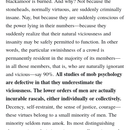
blackamoor is burned. And why? Not because the
stoneheads, normally virtuous, are suddenly criminally
insane. Nay, but because they are suddenly conscious of
the power lying in their numbers—because they
suddenly realize that their natural viciousness and
insanity may be safely permitted to function. In other
words, the particular swinishness of a crowd is
permanently resident in the majority of its members—
in all those members, that is, who are naturally ignorant
All studies of mob psychology
and vicious—say 90%.
are defective in that they underestimate the
viciousness. The lower orders of men are actually
incurable rascals, either individually or collectively.
Decency, self-restraint, the sense of justice, courage—
these virtues belong to a small minority of men. The
minority seldom runs amok. Its most distinguishing