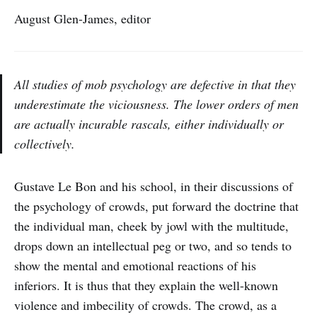
August Glen-James, editor
All studies of mob psychology are defective in that they
underestimate the viciousness. The lower orders of men
are actually incurable rascals, either individually or
collectively.
Gustave Le Bon and his school, in their discussions of
the psychology of crowds, put forward the doctrine that
the individual man, cheek by jowl with the multitude,
drops down an intellectual peg or two, and so tends to
show the mental and emotional reactions of his
inferiors. It is thus that they explain the well-known
violence and imbecility of crowds. The crowd, as a