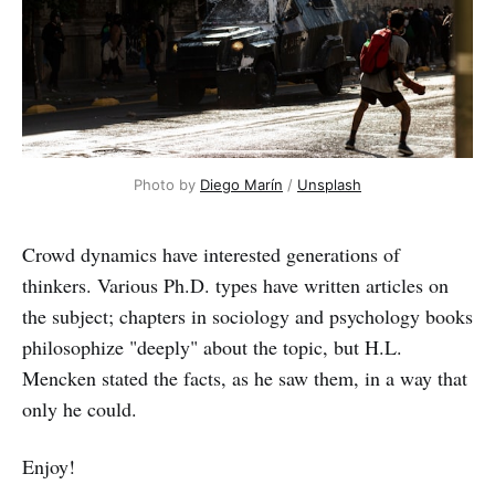
Photo by
Diego Marín
/
Unsplash
Crowd dynamics have interested generations of
thinkers. Various Ph.D. types have written articles on
the subject; chapters in sociology and psychology books
philosophize "deeply" about the topic, but H.L.
Mencken stated the facts, as he saw them, in a way that
only he could.
Enjoy!