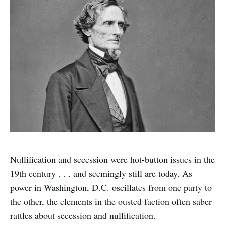
Nullification and secession were hot-button issues in the
19th century . . . and seemingly still are today. As
power in Washington, D.C. oscillates from one party to
the other, the elements in the ousted faction often saber
rattles about secession and nullification.