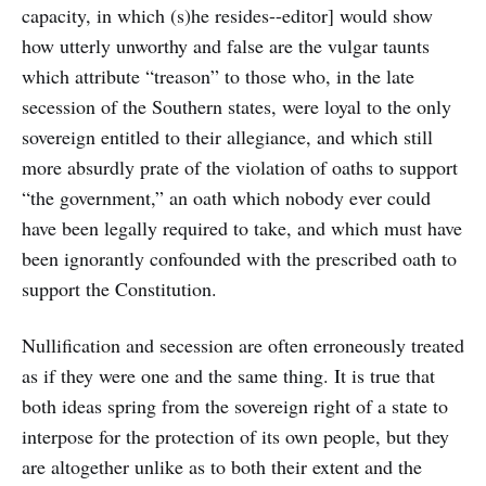
capacity, in which (s)he resides--editor] would show
how utterly unworthy and false are the vulgar taunts
which attribute “treason” to those who, in the late
secession of the Southern states, were loyal to the only
sovereign entitled to their allegiance, and which still
more absurdly prate of the violation of oaths to support
“the government,” an oath which nobody ever could
have been legally required to take, and which must have
been ignorantly confounded with the prescribed oath to
support the Constitution.
Nullification and secession are often erroneously treated
as if they were one and the same thing. It is true that
both ideas spring from the sovereign right of a state to
interpose for the protection of its own people, but they
are altogether unlike as to both their extent and the