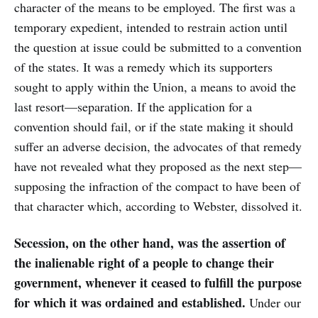
character of the means to be employed. The first was a
temporary expedient, intended to restrain action until
the question at issue could be submitted to a convention
of the states. It was a remedy which its supporters
sought to apply within the Union, a means to avoid the
last resort—separation. If the application for a
convention should fail, or if the state making it should
suffer an adverse decision, the advocates of that remedy
have not revealed what they proposed as the next step—
supposing the infraction of the compact to have been of
that character which, according to Webster, dissolved it.
Secession, on the other hand, was the assertion of
the inalienable right of a people to change their
government, whenever it ceased to fulfill the purpose
for which it was ordained and established.
Under our