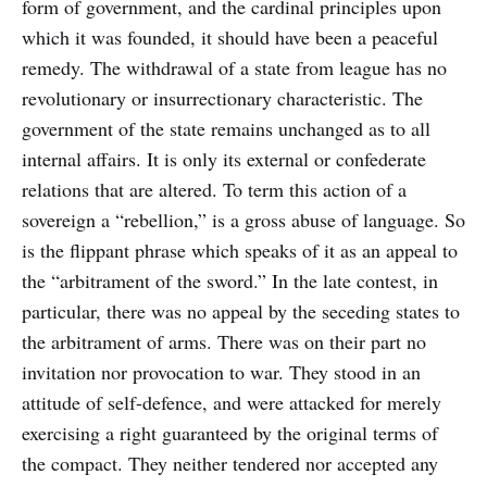
form of government, and the cardinal principles upon
which it was founded, it should have been a peaceful
remedy. The withdrawal of a state from league has no
revolutionary or insurrectionary characteristic. The
government of the state remains unchanged as to all
internal affairs. It is only its external or confederate
relations that are altered. To term this action of a
sovereign a “rebellion,” is a gross abuse of language. So
is the flippant phrase which speaks of it as an appeal to
the “arbitrament of the sword.” In the late contest, in
particular, there was no appeal by the seceding states to
the arbitrament of arms. There was on their part no
invitation nor provocation to war. They stood in an
attitude of self-defence, and were attacked for merely
exercising a right guaranteed by the original terms of
the compact. They neither tendered nor accepted any