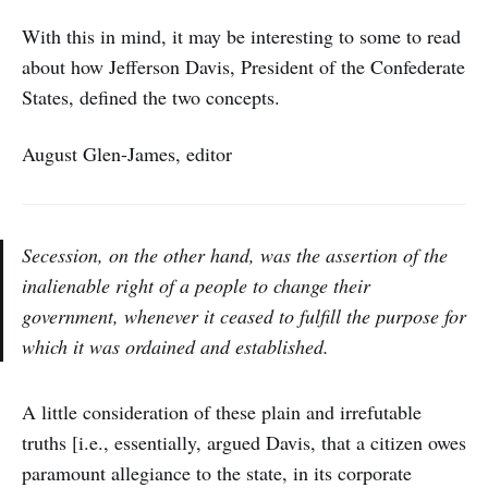
With this in mind, it may be interesting to some to read
about how Jefferson Davis, President of the Confederate
States, defined the two concepts.
August Glen-James, editor
Secession, on the other hand, was the assertion of the
inalienable right of a people to change their
government, whenever it ceased to fulfill the purpose for
which it was ordained and established.
A little consideration of these plain and irrefutable
truths [i.e., essentially, argued Davis, that a citizen owes
paramount allegiance to the state, in its corporate