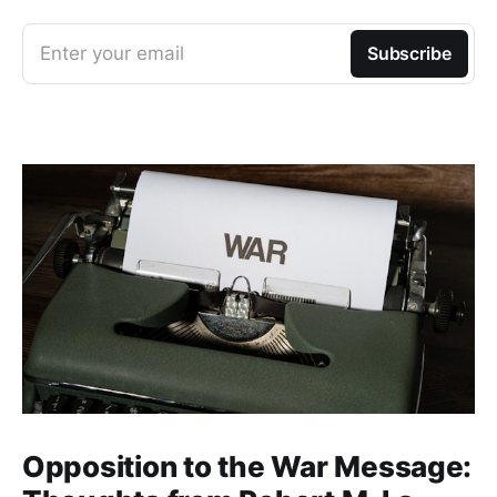
Enter your email
Subscribe
Opposition to the War Message: