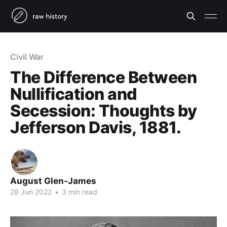
Civil War
The Difference Between
Nullification and
Secession: Thoughts by
Jefferson Davis, 1881.
August Glen-James
28 Jun 2022
•
3 min read