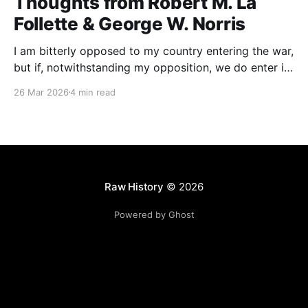
Thoughts from Robert M. La
Follette & George W. Norris
I am bitterly opposed to my country entering the war,
but if, notwithstanding my opposition, we do enter it,
all of my energy and all of my power will be behind
26 Mar 2026
4 min read
our flag in carrying it on to victory.
Raw History
© 2026
Powered by Ghost