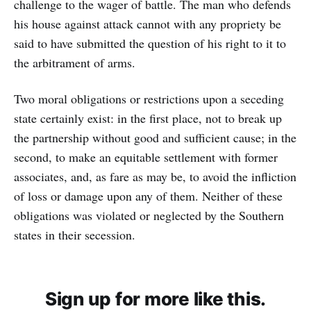
challenge to the wager of battle. The man who defends
his house against attack cannot with any propriety be
said to have submitted the question of his right to it to
the arbitrament of arms.
Two moral obligations or restrictions upon a seceding
state certainly exist: in the first place, not to break up
the partnership without good and sufficient cause; in the
second, to make an equitable settlement with former
associates, and, as fare as may be, to avoid the infliction
of loss or damage upon any of them. Neither of these
obligations was violated or neglected by the Southern
states in their secession.
Sign up for more like this.