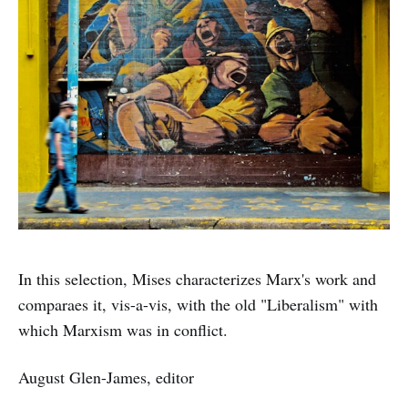
In this selection, Mises characterizes Marx's work and
comparaes it, vis-a-vis, with the old "Liberalism" with
which Marxism was in conflict.
August Glen-James, editor