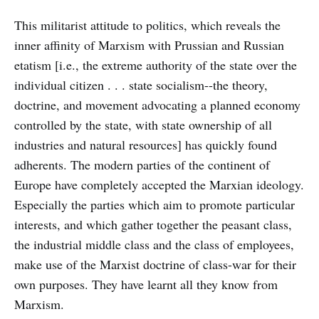
This militarist attitude to politics, which reveals the
inner affinity of Marxism with Prussian and Russian
etatism [i.e., the extreme authority of the state over the
individual citizen . . . state socialism--the theory,
doctrine, and movement advocating a planned economy
controlled by the state, with state ownership of all
industries and natural resources] has quickly found
adherents. The modern parties of the continent of
Europe have completely accepted the Marxian ideology.
Especially the parties which aim to promote particular
interests, and which gather together the peasant class,
the industrial middle class and the class of employees,
make use of the Marxist doctrine of class-war for their
own purposes. They have learnt all they know from
Marxism.