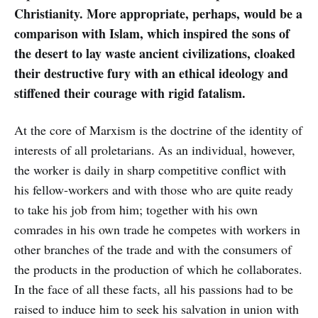
Christianity. More appropriate, perhaps, would be a
comparison with Islam, which inspired the sons of
the desert to lay waste ancient civilizations, cloaked
their destructive fury with an ethical ideology and
stiffened their courage with rigid fatalism.
At the core of Marxism is the doctrine of the identity of
interests of all proletarians. As an individual, however,
the worker is daily in sharp competitive conflict with
his fellow-workers and with those who are quite ready
to take his job from him; together with his own
comrades in his own trade he competes with workers in
other branches of the trade and with the consumers of
the products in the production of which he collaborates.
In the face of all these facts, all his passions had to be
raised to induce him to seek his salvation in union with