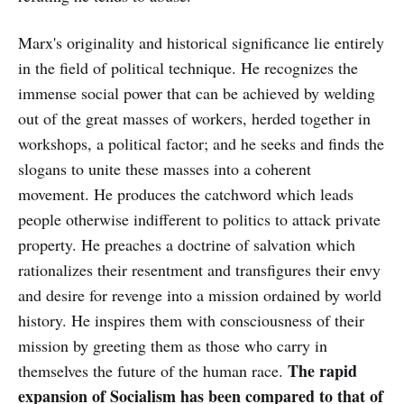
Marx's originality and historical significance lie entirely
in the field of political technique. He recognizes the
immense social power that can be achieved by welding
out of the great masses of workers, herded together in
workshops, a political factor; and he seeks and finds the
slogans to unite these masses into a coherent
movement. He produces the catchword which leads
people otherwise indifferent to politics to attack private
property. He preaches a doctrine of salvation which
rationalizes their resentment and transfigures their envy
and desire for revenge into a mission ordained by world
history. He inspires them with consciousness of their
mission by greeting them as those who carry in
The rapid
themselves the future of the human race.
expansion of Socialism has been compared to that of