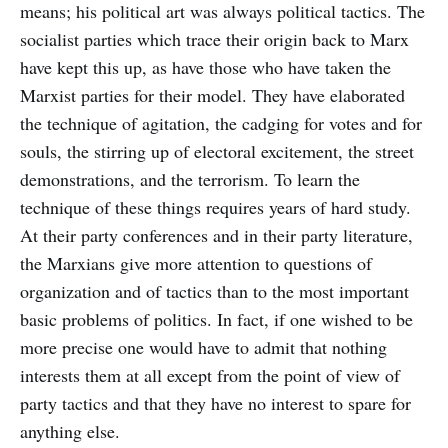
means; his political art was always political tactics. The
socialist parties which trace their origin back to Marx
have kept this up, as have those who have taken the
Marxist parties for their model. They have elaborated
the technique of agitation, the cadging for votes and for
souls, the stirring up of electoral excitement, the street
demonstrations, and the terrorism. To learn the
technique of these things requires years of hard study.
At their party conferences and in their party literature,
the Marxians give more attention to questions of
organization and of tactics than to the most important
basic problems of politics. In fact, if one wished to be
more precise one would have to admit that nothing
interests them at all except from the point of view of
party tactics and that they have no interest to spare for
anything else.