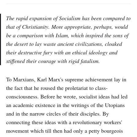
The rapid expansion of Socialism has been compared to
that of Christianity. More appropriate, perhaps, would
be a comparison with Islam, which inspired the sons of
the desert to lay waste ancient civilizations, cloaked
their destructive fury with an ethical ideology and
stiffened their courage with rigid fatalism.
To Marxians, Karl Marx's supreme achievement lay in
the fact that he roused the proletariat to class-
consciousness. Before he wrote, socialist ideas had led
an academic existence in the writings of the Utopians
and in the narrow circles of their disciples. By
connecting these ideas with a revolutionary workers'
movement which till then had only a petty bourgeois