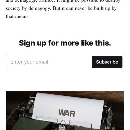
society by demagogy. But it can never be built up by
that means.
Sign up for more like this.
Enter your email
Subscribe