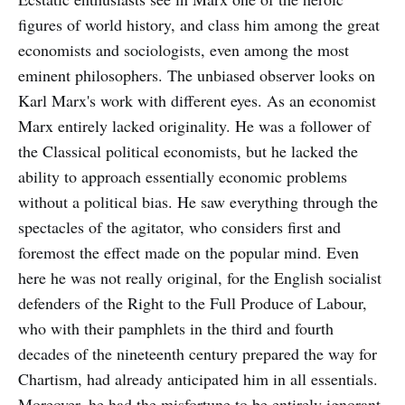
figures of world history, and class him among the great
economists and sociologists, even among the most
eminent philosophers. The unbiased observer looks on
Karl Marx's work with different eyes. As an economist
Marx entirely lacked originality. He was a follower of
the Classical political economists, but he lacked the
ability to approach essentially economic problems
without a political bias. He saw everything through the
spectacles of the agitator, who considers first and
foremost the effect made on the popular mind. Even
here he was not really original, for the English socialist
defenders of the Right to the Full Produce of Labour,
who with their pamphlets in the third and fourth
decades of the nineteenth century prepared the way for
Chartism, had already anticipated him in all essentials.
Moreover, he had the misfortune to be entirely ignorant