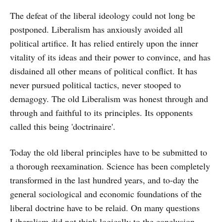
The defeat of the liberal ideology could not long be
postponed. Liberalism has anxiously avoided all
political artifice. It has relied entirely upon the inner
vitality of its ideas and their power to convince, and has
disdained all other means of political conflict. It has
never pursued political tactics, never stooped to
demagogy. The old Liberalism was honest through and
through and faithful to its principles. Its opponents
called this being 'doctrinaire'.
Today the old liberal principles have to be submitted to
a thorough reexamination. Science has been completely
transformed in the last hundred years, and to-day the
general sociological and economic foundations of the
liberal doctrine have to be relaid. On many questions
Liberalism did not think logically to the conclusion.