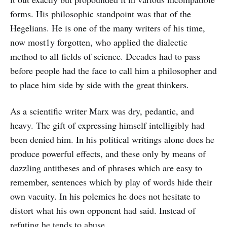
forms. His philosophic standpoint was that of the
Hegelians. He is one of the many writers of his time,
now most1y forgotten, who applied the dialectic
method to all fields of science. Decades had to pass
before people had the face to call him a philosopher and
to place him side by side with the great thinkers.
As a scientific writer Marx was dry, pedantic, and
heavy. The gift of expressing himself intelligibly had
been denied him. In his political writings alone does he
produce powerful effects, and these only by means of
dazzling antitheses and of phrases which are easy to
remember, sentences which by play of words hide their
own vacuity. In his polemics he does not hesitate to
distort what his own opponent had said. Instead of
refuting he tends to abuse.