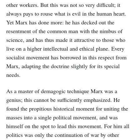
other workers. But this was not so very difficult; it
always pays to rouse what is evil in the human heart.
Yet Marx has done more: he has decked out the
resentment of the common man with the nimbus of
science, and has thus made it attractive to those who
live on a higher intellectual and ethical plane. Every
socialist movement has borrowed in this respect from
Marx, adapting the doctrine slightly for its special
needs.
As a master of demagogic technique Marx was a
genius; this cannot be sufficiently emphasized. He
found the propitious historical moment for uniting the
masses into a single political movement, and was
himself on the spot to lead this movement. For him all
politics was only the continuation of war by other