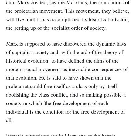
aim, Marx created, say the Marxians, the foundations of
the proletarian movement. This movement, they believe,
will live until it has accomplished its historical mission,
the setting up of the socialist order of society.
Marx is supposed to have discovered the dynamic laws
of capitalist society and, with the aid of the theory of
historical evolution, to have defined the aims of the
modern social movement as inevitable consequences of
that evolution. He is said to have shown that the
proletariat could free itself as a class only by itself
abolishing the class conflict, and so making possible a
society in which 'the free development of each
individual is the condition for the free development of
all'.
Ecstatic enthusiasts see in Marx one of the heroic