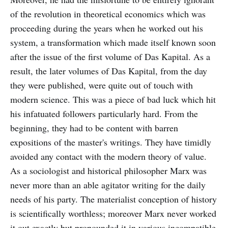
of the revolution in theoretical economics which was
proceeding during the years when he worked out his
system, a transformation which made itself known soon
after the issue of the first volume of Das Kapital. As a
result, the later volumes of Das Kapital, from the day
they were published, were quite out of touch with
modern science. This was a piece of bad luck which hit
his infatuated followers particularly hard. From the
beginning, they had to be content with barren
expositions of the master's writings. They have timidly
avoided any contact with the modern theory of value.
As a sociologist and historical philosopher Marx was
never more than an able agitator writing for the daily
needs of his party. The materialist conception of history
is scientifically worthless; moreover Marx never worked
it out exactly but propounded it in various incompatible