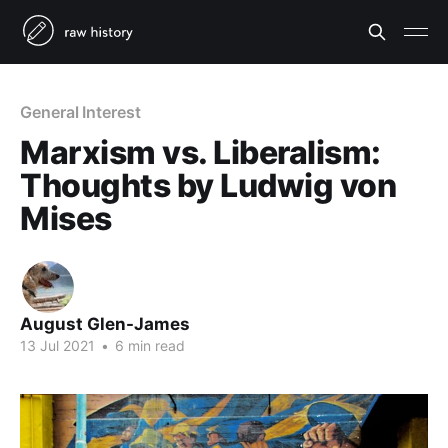
General Interest
Marxism vs. Liberalism:
Thoughts by Ludwig von
Mises
August Glen-James
13 Jul 2021
•
6 min read