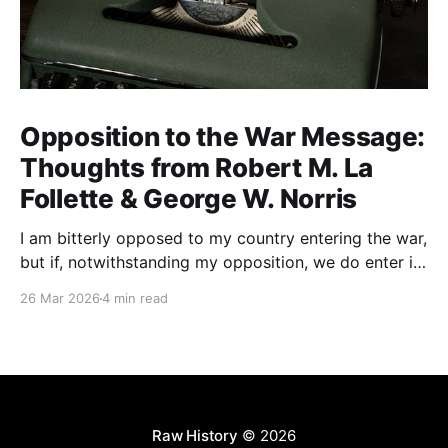
Opposition to the War Message:
Thoughts from Robert M. La
Follette & George W. Norris
I am bitterly opposed to my country entering the war,
but if, notwithstanding my opposition, we do enter it,
all of my energy and all of my power will be behind
26 Mar 2026
4 min read
our flag in carrying it on to victory.
Raw History
© 2026