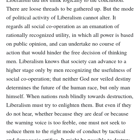
There are loose threads to be gathered up. But the mode
of political activity of Liberalism cannot alter. It
regards all social co-operation as an emanation of
rationally recognized utility, in which all power is based
on public opinion, and can undertake no course of
action that would hinder the free decision of thinking
men. Liberalism knows that society can advance to a
higher stage only by men recognizing the usefulness of
social co-operation; that neither God nor veiled destiny
determines the future of the human race, but only man
himself. When nations rush blindly towards destruction,
Liberalism must try to enlighten them. But even if they
do not hear, whether because they are deaf or because
the warning voice is too feeble, one must not seek to
seduce them to the right mode of conduct by tactical
and demagogic artifice. It might be possible to destroy