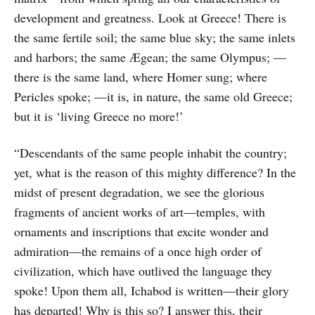
development and greatness. Look at Greece! There is
the same fertile soil; the same blue sky; the same inlets
and harbors; the same Ægean; the same Olympus; —
there is the same land, where Homer sung; where
Pericles spoke; —it is, in nature, the same old Greece;
but it is ‘living Greece no more!’
“Descendants of the same people inhabit the country;
yet, what is the reason of this mighty difference? In the
midst of present degradation, we see the glorious
fragments of ancient works of art—temples, with
ornaments and inscriptions that excite wonder and
admiration—the remains of a once high order of
civilization, which have outlived the language they
spoke! Upon them all, Ichabod is written—their glory
has departed! Why is this so? I answer this, their