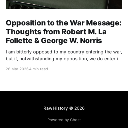
Opposition to the War Message:
Thoughts from Robert M. La
Follette & George W. Norris
I am bitterly opposed to my country entering the war,
but if, notwithstanding my opposition, we do enter it,
all of my energy and all of my power will be behind
26 Mar 2026
4 min read
our flag in carrying it on to victory.
Raw History
© 2026
Powered by Ghost