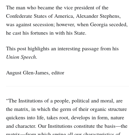
The man who became the vice president of the
Confederate States of America, Alexander Stephens,
was against secession; however, when Georgia seceded,
he cast his fortunes in with his State.
This post highlights an interesting passage from his
Union Speech
.
August Glen-James, editor
“The Institutions of a people, political and moral, are
the matrix, in which the germ of their organic structure
quickens into life, takes root, develops in form, nature
and character. Our Institutions constitute the basis—the
matrix—from which spring all our characteristics of