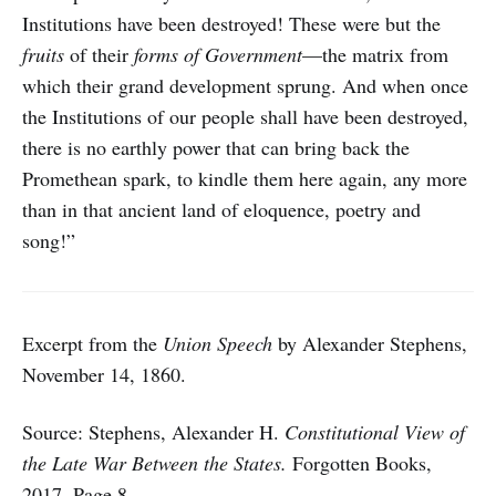
Institutions have been destroyed! These were but the
fruits
of their
forms of Government
—the matrix from
which their grand development sprung. And when once
the Institutions of our people shall have been destroyed,
there is no earthly power that can bring back the
Promethean spark, to kindle them here again, any more
than in that ancient land of eloquence, poetry and
song!”
Excerpt from the
Union Speech
by Alexander Stephens,
November 14, 1860.
Source: Stephens, Alexander H.
Constitutional View of
the Late War Between the States.
Forgotten Books,
2017. Page 8
.