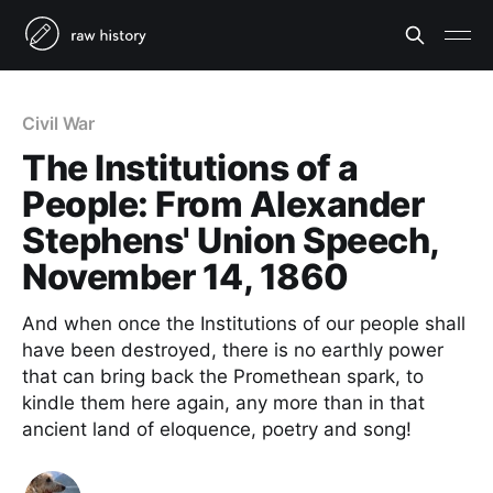
Civil War
The Institutions of a
People: From Alexander
Stephens' Union Speech,
November 14, 1860
And when once the Institutions of our people shall
have been destroyed, there is no earthly power
that can bring back the Promethean spark, to
kindle them here again, any more than in that
ancient land of eloquence, poetry and song!