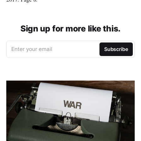
Sign up for more like this.
Enter your email
Subscribe