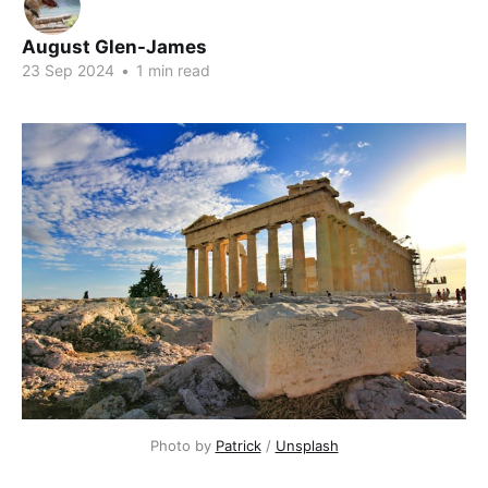
August Glen-James
23 Sep 2024
•
1 min read
Photo by
Patrick
/
Unsplash