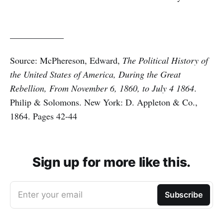
____________
Source: McPhereson, Edward,
The Political History of
the United States of America, During the Great
Rebellion, From November 6, 1860, to July 4 1864
.
Philip & Solomons. New York: D. Appleton & Co.,
1864. Pages 42-44
Sign up for more like this.
Enter your email
Subscribe