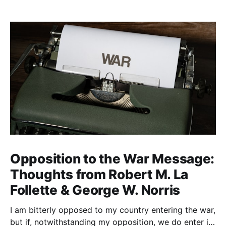
Opposition to the War Message:
Thoughts from Robert M. La
Follette & George W. Norris
I am bitterly opposed to my country entering the war,
but if, notwithstanding my opposition, we do enter it,