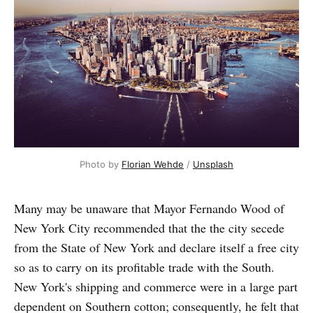
Photo by
Florian Wehde
/
Unsplash
Many may be unaware that Mayor Fernando Wood of
New York City recommended that the the city secede
from the State of New York and declare itself a free city
so as to carry on its profitable trade with the South.
New York's shipping and commerce were in a large part
dependent on Southern cotton; consequently, he felt that