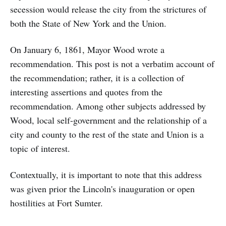
secession would release the city from the strictures of
both the State of New York and the Union.
On January 6, 1861, Mayor Wood wrote a
recommendation. This post is not a verbatim account of
the recommendation; rather, it is a collection of
interesting assertions and quotes from the
recommendation. Among other subjects addressed by
Wood, local self-government and the relationship of a
city and county to the rest of the state and Union is a
topic of interest.
Contextually, it is important to note that this address
was given prior the Lincoln's inauguration or open
hostilities at Fort Sumter.