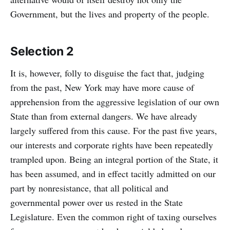
Government, but the lives and property of the people.
Selection 2
It is, however, folly to disguise the fact that, judging
from the past, New York may have more cause of
apprehension from the aggressive legislation of our own
State than from external dangers. We have already
largely suffered from this cause. For the past five years,
our interests and corporate rights have been repeatedly
trampled upon. Being an integral portion of the State, it
has been assumed, and in effect tacitly admitted on our
part by nonresistance, that all political and
governmental power over us rested in the State
Legislature. Even the common right of taxing ourselves