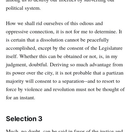
political system.
How we shall rid ourselves of this odious and
oppressive connection, it is not for me to determine. It
is certain that a dissolution cannot be peacefully
accomplished, except by the consent of the Legislature
itself. Whether this can be obtained or not, is, in my
judgment, doubtful. Deriving so much advantage from
its power over the city, it is not probable that a partizan
majority will consent to a separation--and to resort to
force by violence and revolution must not be thought of
for an instant.
Selection 3
Much, no doubt, can be said in favor of the justice and