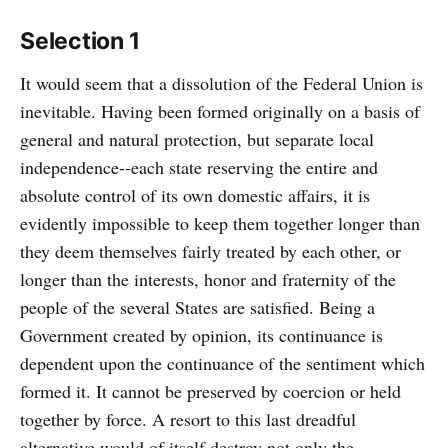
Selection 1
It would seem that a dissolution of the Federal Union is
inevitable. Having been formed originally on a basis of
general and natural protection, but separate local
independence--each state reserving the entire and
absolute control of its own domestic affairs, it is
evidently impossible to keep them together longer than
they deem themselves fairly treated by each other, or
longer than the interests, honor and fraternity of the
people of the several States are satisfied. Being a
Government created by opinion, its continuance is
dependent upon the continuance of the sentiment which
formed it. It cannot be preserved by coercion or held
together by force. A resort to this last dreadful
alternative would of itself destroy not only the