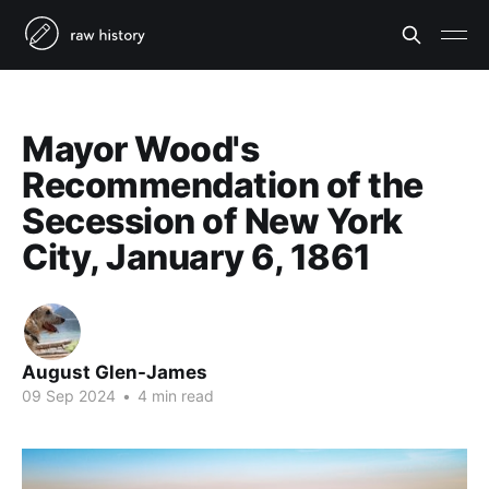
Mayor Wood's
Recommendation of the
Secession of New York
City, January 6, 1861
August Glen-James
09 Sep 2024
•
4 min read