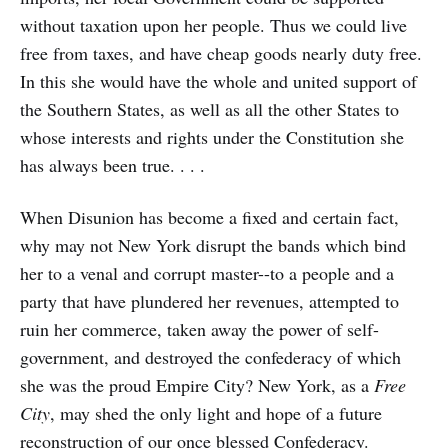
without taxation upon her people. Thus we could live
free from taxes, and have cheap goods nearly duty free.
In this she would have the whole and united support of
the Southern States, as well as all the other States to
whose interests and rights under the Constitution she
has always been true. . . .
When Disunion has become a fixed and certain fact,
why may not New York disrupt the bands which bind
her to a venal and corrupt master--to a people and a
party that have plundered her revenues, attempted to
ruin her commerce, taken away the power of self-
government, and destroyed the confederacy of which
she was the proud Empire City? New York, as a
Free
City
, may shed the only light and hope of a future
reconstruction of our once blessed Confederacy.