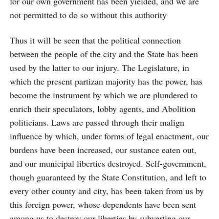
for our own government has been yielded, and we are
not permitted to do so without this authority
Thus it will be seen that the political connection
between the people of the city and the State has been
used by the latter to our injury. The Legislature, in
which the present partizan majority has the power, has
become the instrument by which we are plundered to
enrich their speculators, lobby agents, and Abolition
politicians. Laws are passed through their malign
influence by which, under forms of legal enactment, our
burdens have been increased, our sustance eaten out,
and our municipal liberties destroyed. Self-government,
though guaranteed by the State Constitution, and left to
every other county and city, has been taken from us by
this foreign power, whose dependents have been sent
among us to destroy our liberties by subverting our