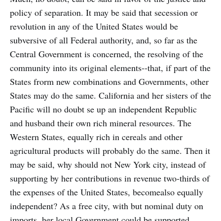
policy of separation. It may be said that secession or
revolution in any of the United States would be
subversive of all Federal authority, and, so far as the
Central Government is concerned, the resolving of the
community into its original elements--that, if part of the
States frorm new combinations and Governments, other
States may do the same. California and her sisters of the
Pacific will no doubt se up an independent Republic
and husband their own rich mineral resources. The
Western States, equally rich in cereals and other
agricultural products will probably do the same. Then it
may be said, why should not New York city, instead of
supporting by her contributions in revenue two-thirds of
the expenses of the United States, becomealso equally
independent? As a free city, with but nominal duty on
imports, her local Government could be supported