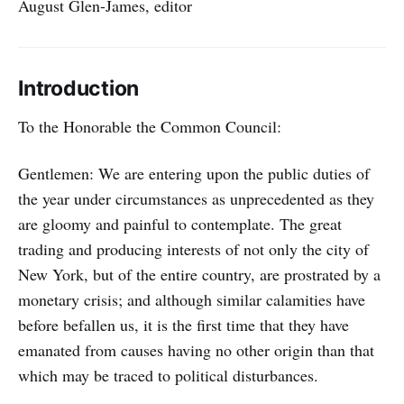
August Glen-James, editor
Introduction
To the Honorable the Common Council:
Gentlemen: We are entering upon the public duties of
the year under circumstances as unprecedented as they
are gloomy and painful to contemplate. The great
trading and producing interests of not only the city of
New York, but of the entire country, are prostrated by a
monetary crisis; and although similar calamities have
before befallen us, it is the first time that they have
emanated from causes having no other origin than that
which may be traced to political disturbances.