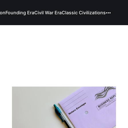
ion
Founding Era
Civil War Era
Classic Civilizations