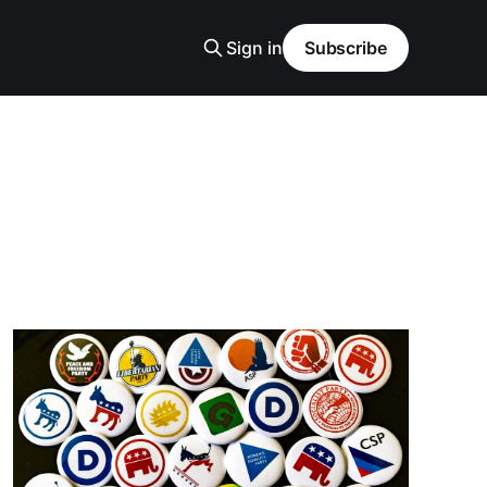
Sign in
Subscribe