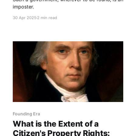
imposter.
30 Apr 2025
2 min read
Founding Era
What is the Extent of a
Citizen's Property Rights: