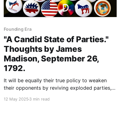
Founding Era
"A Candid State of Parties."
Thoughts by James
Madison, September 26,
1792.
It will be equally their true policy to weaken
their opponents by reviving exploded parties,
and taking advantage of all prejudices, local,
12 May 2025
3 min read
political, and occupational, that may prevent or
disturb a general coalition of sentiments.