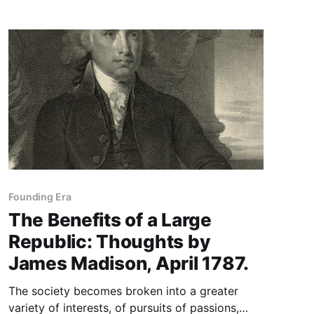
Founding Era
The Benefits of a Large
Republic: Thoughts by
James Madison, April 1787.
The society becomes broken into a greater
variety of interests, of pursuits of passions,