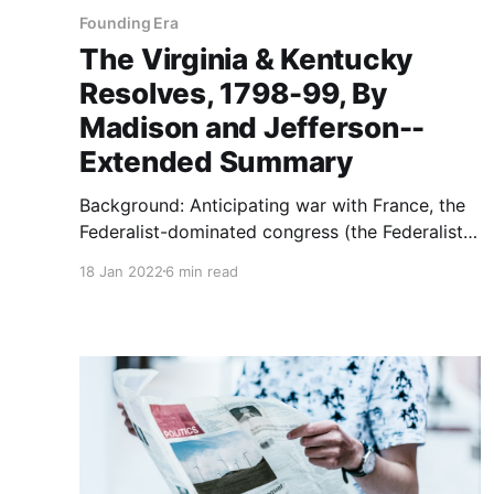
Founding Era
The Virginia & Kentucky
Resolves, 1798-99, By
Madison and Jefferson--
Extended Summary
Background: Anticipating war with France, the
Federalist-dominated congress (the Federalist
party being led by Alexander Hamilton and
18 Jan 2022
6 min read
John Adams) enacted, and President John
Adams signed into law, four acts between June
18 and July 14, 1798 known as the Alien and
Sedition Acts. The “alien” portion of the acts
authorized