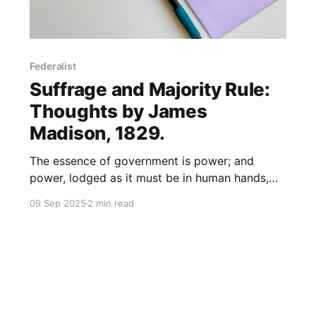
Federalist
Suffrage and Majority Rule:
Thoughts by James
Madison, 1829.
The essence of government is power; and
power, lodged as it must be in human hands,
will ever be liable to abuse.
09 Sep 2025
2 min read