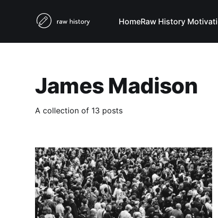
Home
Raw History Motivat
James Madison
A collection of 13 posts