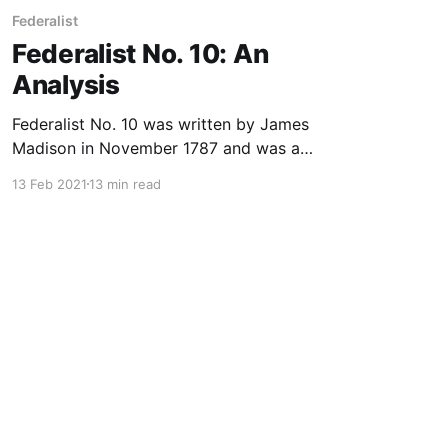
Federalist
Federalist No. 10: An
Analysis
Federalist No. 10 was written by James
Madison in November 1787 and was a
continuation of Federalist No. 9, written by
13 Feb 2021
13 min read
Alexander Hamilton. The theme of both
numbers was “The Utility of the Union as a
Safeguard against Domestic Factions and
Insurrection.” What follows is an analysis of
Federalist No.