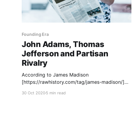
Founding Era
John Adams, Thomas
Jefferson and Partisan
Rivalry
According to James Madison
[https://rawhistory.com/tag/james-madison/]
(Federalist No. 10), factions, i.e., political
30 Oct 2020
5 min read
parties, as we generally understand them, are
essentially a by-product of freedom. To the
degree that a free people have differing
opinions about policies and procedures, they
coalesce into political parties. "The inference