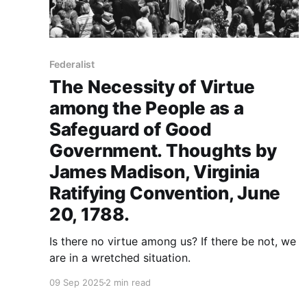
Federalist
The Necessity of Virtue
among the People as a
Safeguard of Good
Government. Thoughts by
James Madison, Virginia
Ratifying Convention, June
20, 1788.
Is there no virtue among us? If there be not, we
are in a wretched situation.
09 Sep 2025
2 min read