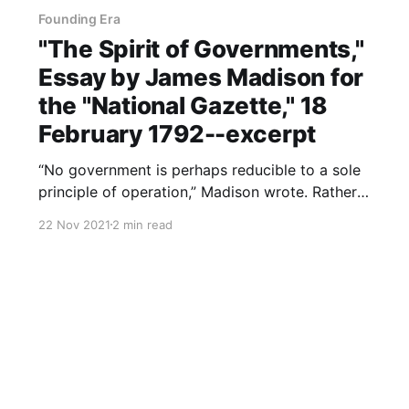
Founding Era
"The Spirit of Governments,"
Essay by James Madison for
the "National Gazette," 18
February 1792--excerpt
“No government is perhaps reducible to a sole
principle of operation,” Madison wrote. Rather,
he theorized, “different and often
22 Nov 2021
2 min read
heterogeneous principles mingle their influence
in the administration” of government. Madison’s
essay for the National Gazette, from which this
post comes, is in reference to Montesquieu’s
assertion that fear,