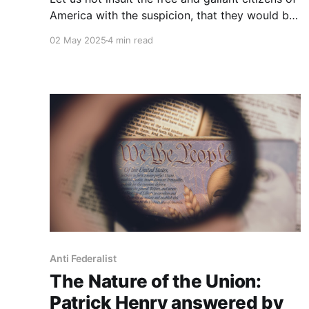
America with the suspicion, that they would be
less able to defend the rights of which they
02 May 2025
4 min read
would be in actual possession, than the
debased subjects of arbitrary power would be
to rescue theirs from the hands of their
oppressors.
Anti Federalist
The Nature of the Union:
Patrick Henry answered by