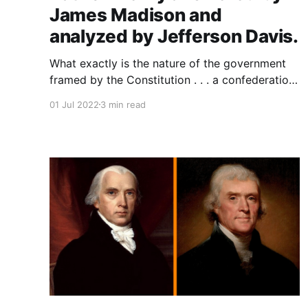
James Madison and
analyzed by Jefferson Davis.
What exactly is the nature of the government
framed by the Constitution . . . a confederation
of sovereign states or a consolidated nation of
01 Jul 2022
3 min read
"we the people"? Many in the founding
generation, like Patrick Henry, worried that the
proposed constitution of 1787 was intended to
and would result in a