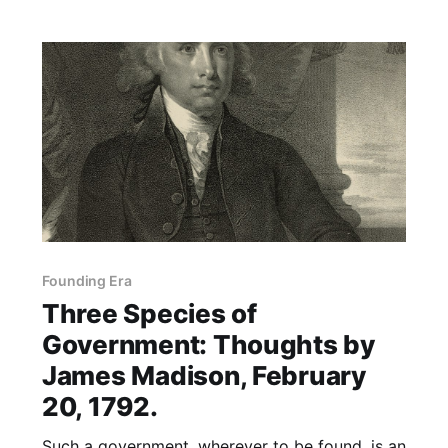
Founding Era
Three Species of
Government: Thoughts by
James Madison, February
20, 1792.
Such a government, wherever to be found, is an