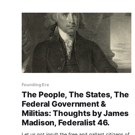
Founding Era
The People, The States, The
Federal Government &
Militias: Thoughts by James
Madison, Federalist 46.
Let us not insult the free and gallant citizens of