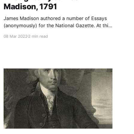
Madison, 1791
James Madison authored a number of Essays
(anonymously) for the National Gazette. At this
juncture in American history, the acrimony
08 Mar 2022
2 min read
between the first political parties (Federalists--
Adams and Hamilton; Democratic-Republicans-
-Jefferson and Madison) was becoming
heightened. Both parties founded newspapers
in order to convey their ideas to the public. The
Federalists founded