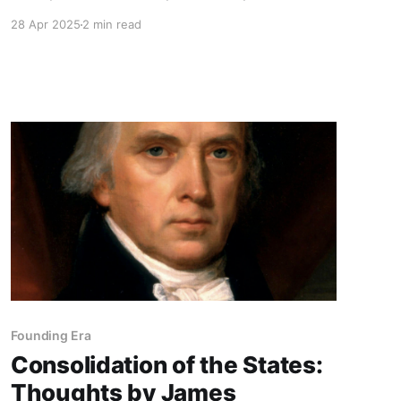
which check each other, whilst those who may
28 Apr 2025
2 min read
feel a common sentiment have less opportunity
of communication and concert.
Founding Era
Consolidation of the States:
Thoughts by James