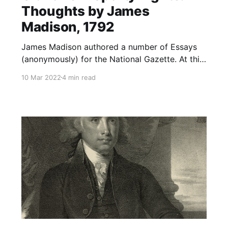
Thoughts by James
Madison, 1792
James Madison authored a number of Essays
(anonymously) for the National Gazette. At this
juncture in American history, the acrimony
10 Mar 2022
4 min read
between the first political parties (Federalists--
Adams and Hamilton; Democratic-Republicans-
-Jefferson and Madison) was becoming
heightened. Both parties founded newspapers
in order to convey their ideas to the public. The
Federalists founded