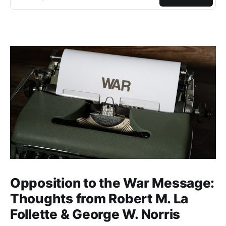
Opposition to the War Message:
Thoughts from Robert M. La
Follette & George W. Norris