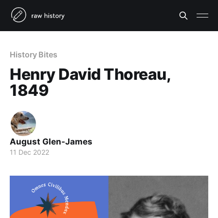
History Bites
Henry David Thoreau,
1849
August Glen-James
11 Dec 2022