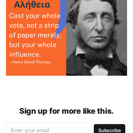
Sign up for more like this.
Enter your email
Subscribe